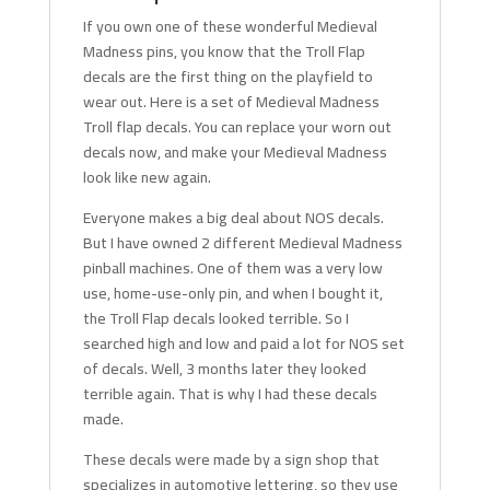
If you own one of these wonderful Medieval
Madness pins, you know that the Troll Flap
decals are the first thing on the playfield to
wear out. Here is a set of Medieval Madness
Troll flap decals. You can replace your worn out
decals now, and make your Medieval Madness
look like new again.
Everyone makes a big deal about NOS decals.
But I have owned 2 different Medieval Madness
pinball machines. One of them was a very low
use, home-use-only pin, and when I bought it,
the Troll Flap decals looked terrible. So I
searched high and low and paid a lot for NOS set
of decals. Well, 3 months later they looked
terrible again. That is why I had these decals
made.
These decals were made by a sign shop that
specializes in automotive lettering, so they use