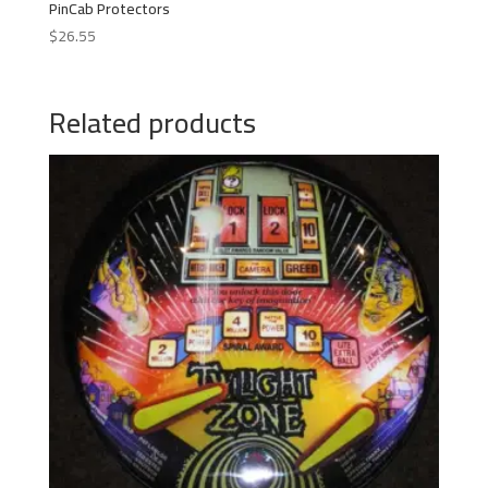
PinCab Protectors
$
26.55
Related products