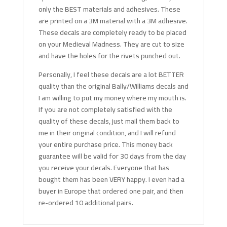
only the BEST materials and adhesives. These
are printed on a 3M material with a 3M adhesive.
These decals are completely ready to be placed
on your Medieval Madness. They are cut to size
and have the holes for the rivets punched out.
Personally, I feel these decals are a lot BETTER
quality than the original Bally/Williams decals and
I am willing to put my money where my mouth is.
If you are not completely satisfied with the
quality of these decals, just mail them back to
me in their original condition, and I will refund
your entire purchase price. This money back
guarantee will be valid for 30 days from the day
you receive your decals. Everyone that has
bought them has been VERY happy. I even had a
buyer in Europe that ordered one pair, and then
re-ordered 10 additional pairs.