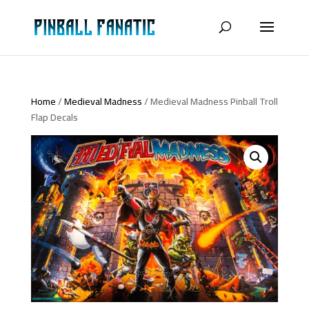
Home
/
Medieval Madness
/ Medieval Madness Pinball Troll
Flap Decals