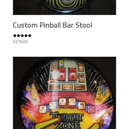
Custom Pinball Bar Stool
$
270.00
Rated
5.00
out of 5