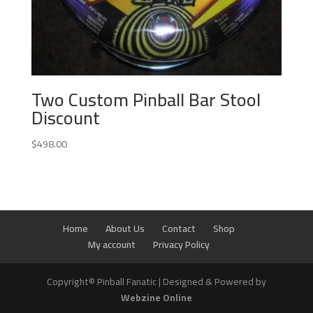
Two Custom Pinball Bar Stool
Discount
$
498.00
Home
About Us
Contact
Shop
My account
Privacy Policy
Copyright© Pinball Fanatic | Designed & Powered by
Webzine Online