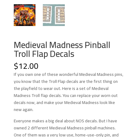
Medieval Madness Pinball
Troll Flap Decals
$
12.00
If you own one of these wonderful Medieval Madness pins,
you know that the Troll Flap decals are the first thing on
the playfield to wear out. Here is a set of Medieval
Madness Troll flap decals. You can replace your worn out
decals now, and make your Medieval Madness look like
new again.
Everyone makes a big deal about NOS decals. But I have
owned 2 different Medieval Madness pinball machines.
One of them was a very low use, home-use-only pin, and