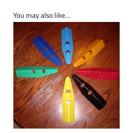
You may also like…