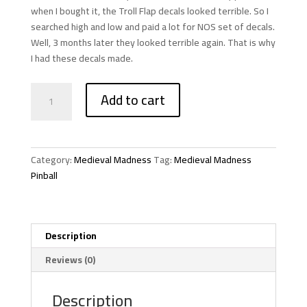
when I bought it, the Troll Flap decals looked terrible. So I
searched high and low and paid a lot for NOS set of decals.
Well, 3 months later they looked terrible again. That is why
I had these decals made.
Medieval
Add to cart
Madness
Pinball
Troll
Flap
Category:
Medieval Madness
Tag:
Medieval Madness
Decals
Pinball
quantity
Description
Reviews (0)
Description