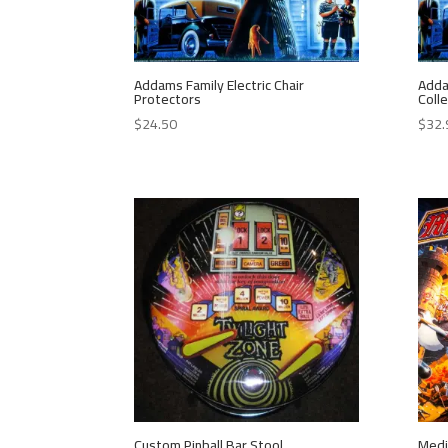
Addams Family Electric Chair
Adda
Protectors
Colle
$
24.50
$
32.
Custom Pinball Bar Stool
Medi