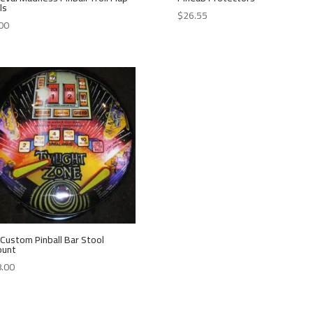
ls
$
26.55
00
Custom Pinball Bar Stool
ount
.00