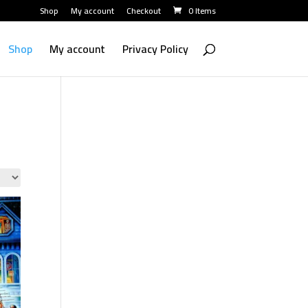
Shop
My account
Checkout
0 Items
Shop
My account
Privacy Policy