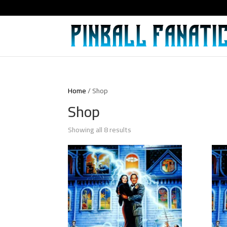
Home
/ Shop
Shop
Showing all 8 results