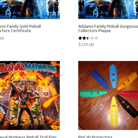
ms Family Gold Pinball
Addams Family Pinball Gorgeou
ctors Certificate
Collectors Plaque
95
$
235.00
Rated
2.40
out of
5
eval Madness Pinball Troll Flap
PinCab Protectors