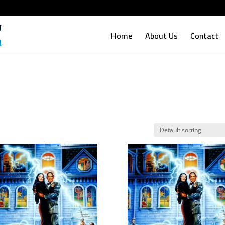
Home
About Us
Contact