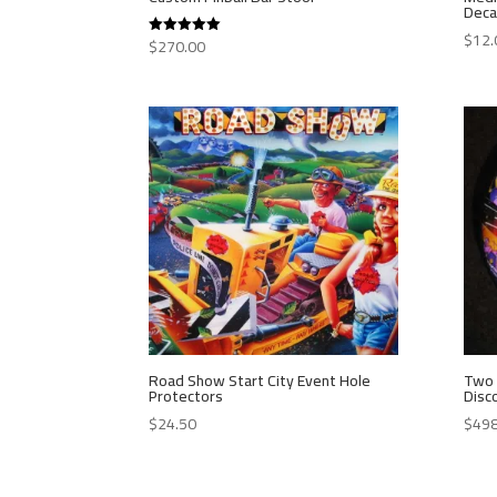
Deca
$
12.
$
270.00
Rated
5.00
out of 5
Road Show Start City Event Hole
Two 
Protectors
Disc
$
24.50
$
498