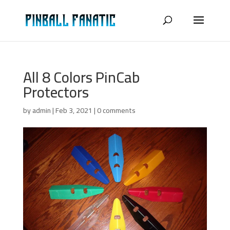
All 8 Colors PinCab
Protectors
by
admin
|
Feb 3, 2021
|
0 comments