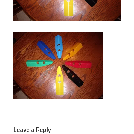
Leave a Reply