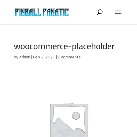
woocommerce-placeholder
by
admin
|
Feb 2, 2021
|
0 comments