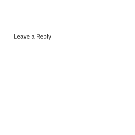
Leave a Reply